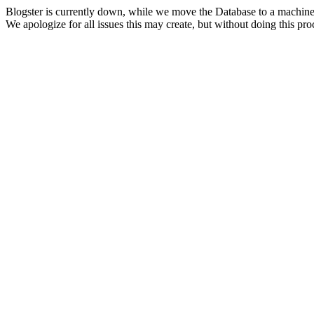
Blogster is currently down, while we move the Database to a machine
We apologize for all issues this may create, but without doing this pr