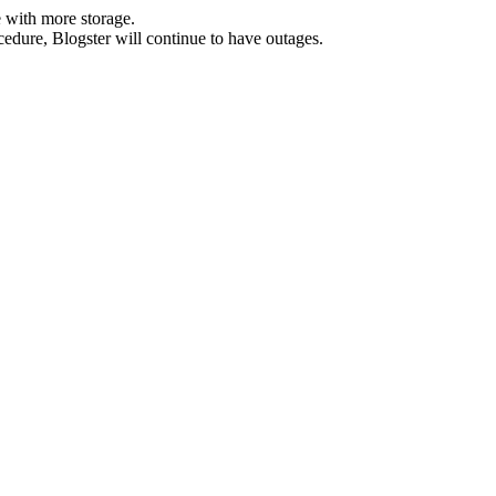
 with more storage.
ocedure, Blogster will continue to have outages.