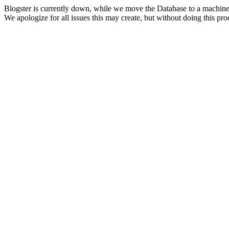
Blogster is currently down, while we move the Database to a machine
We apologize for all issues this may create, but without doing this pr