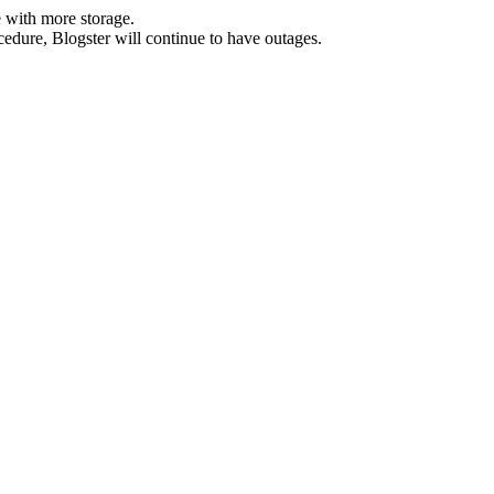
 with more storage.
ocedure, Blogster will continue to have outages.