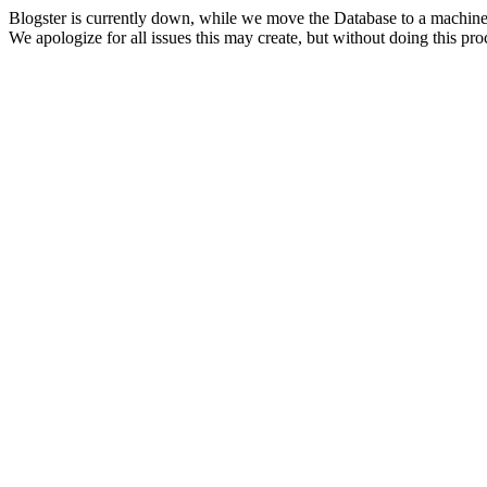
Blogster is currently down, while we move the Database to a machine
We apologize for all issues this may create, but without doing this pr