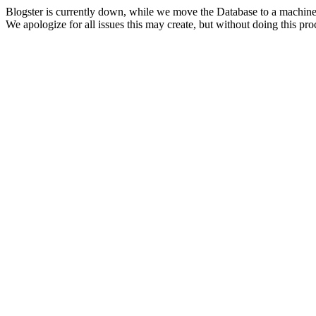
Blogster is currently down, while we move the Database to a machine
We apologize for all issues this may create, but without doing this pr