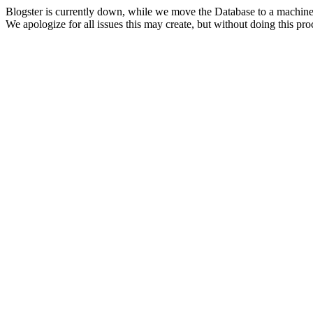
Blogster is currently down, while we move the Database to a machine
We apologize for all issues this may create, but without doing this pr