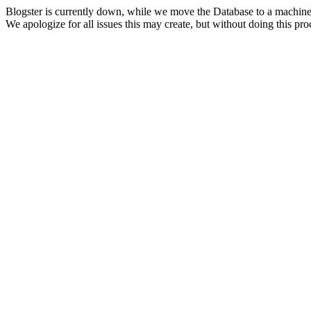
Blogster is currently down, while we move the Database to a machine
We apologize for all issues this may create, but without doing this pr