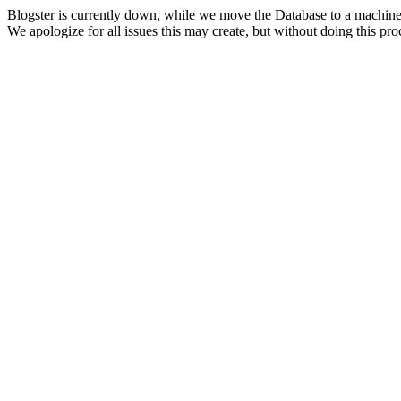
Blogster is currently down, while we move the Database to a machine
We apologize for all issues this may create, but without doing this pr