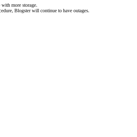
 with more storage.
ocedure, Blogster will continue to have outages.