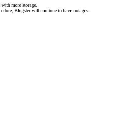
 with more storage.
ocedure, Blogster will continue to have outages.