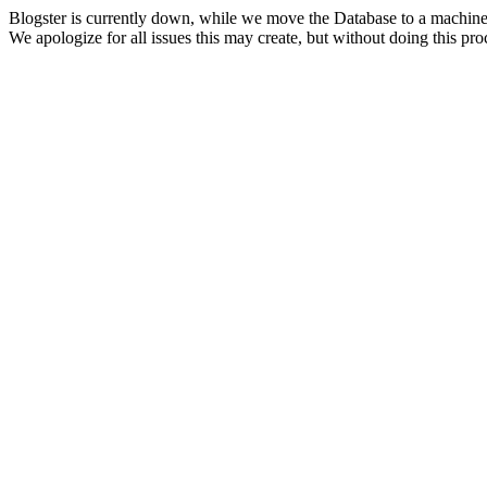
Blogster is currently down, while we move the Database to a machine
We apologize for all issues this may create, but without doing this pr