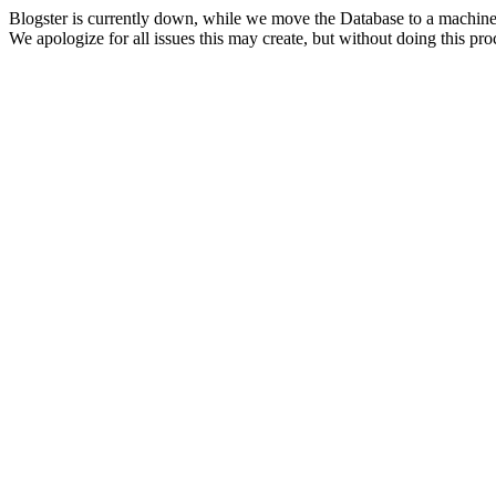
Blogster is currently down, while we move the Database to a machine
We apologize for all issues this may create, but without doing this pr