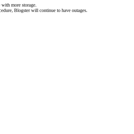
 with more storage.
ocedure, Blogster will continue to have outages.