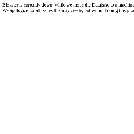
Blogster is currently down, while we move the Database to a machine
We apologize for all issues this may create, but without doing this pr