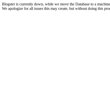
Blogster is currently down, while we move the Database to a machine
We apologize for all issues this may create, but without doing this pr