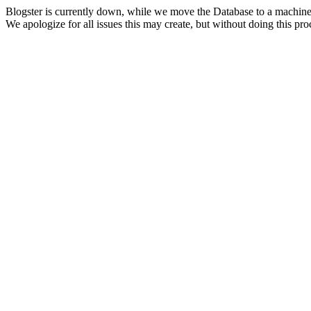
Blogster is currently down, while we move the Database to a machine
We apologize for all issues this may create, but without doing this pr