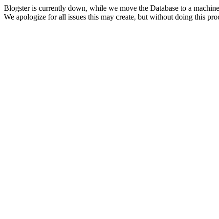
Blogster is currently down, while we move the Database to a machine
We apologize for all issues this may create, but without doing this pr