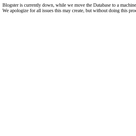
Blogster is currently down, while we move the Database to a machine
We apologize for all issues this may create, but without doing this pr