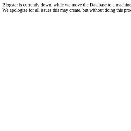
Blogster is currently down, while we move the Database to a machine
We apologize for all issues this may create, but without doing this pr