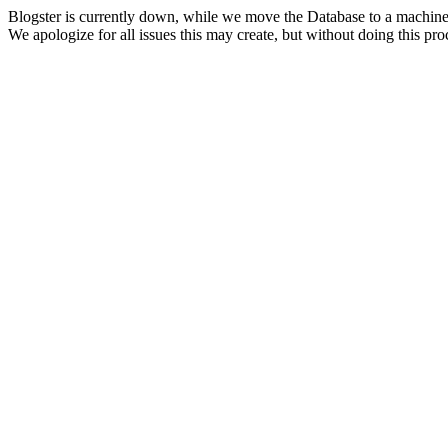
Blogster is currently down, while we move the Database to a machine
We apologize for all issues this may create, but without doing this pr