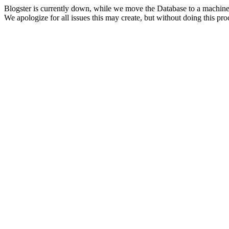
Blogster is currently down, while we move the Database to a machine
We apologize for all issues this may create, but without doing this pr