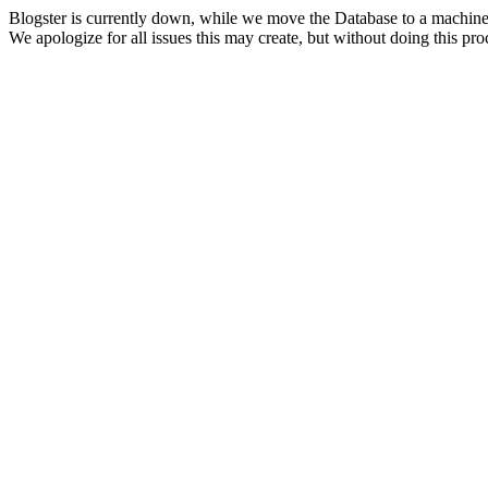
Blogster is currently down, while we move the Database to a machine
We apologize for all issues this may create, but without doing this pr