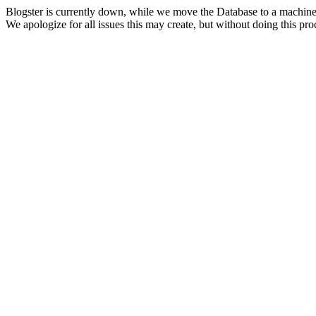
Blogster is currently down, while we move the Database to a machine
We apologize for all issues this may create, but without doing this pr