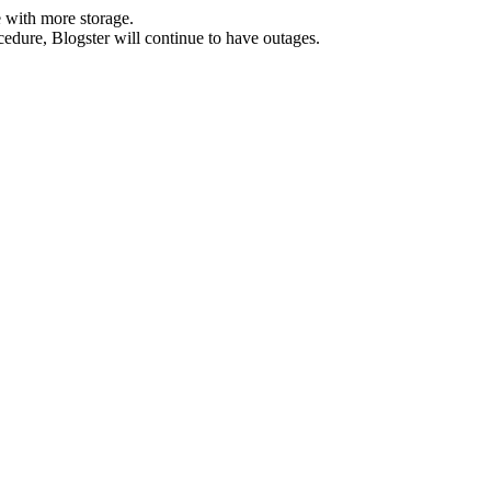
 with more storage.
ocedure, Blogster will continue to have outages.