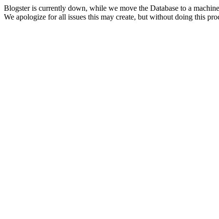
Blogster is currently down, while we move the Database to a machine
We apologize for all issues this may create, but without doing this pr